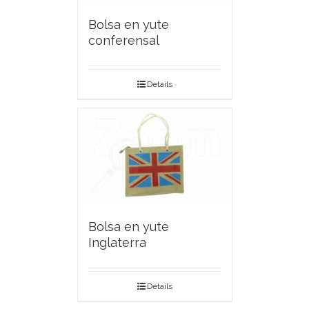
Bolsa en yute
conferensal
Details
Bolsa en yute
Inglaterra
Details