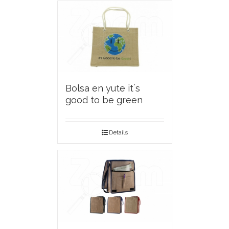
Bolsa en yute it´s
good to be green
Details