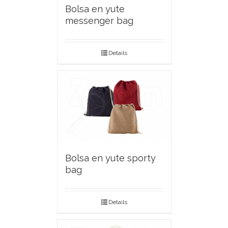
Bolsa en yute
messenger bag
Details
Bolsa en yute sporty
bag
Details