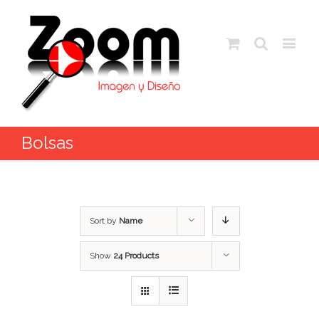
Bolsas
Sort by
Name
Show
24 Products