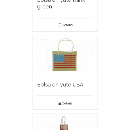
green
Details
Bolsa en yute USA
Details