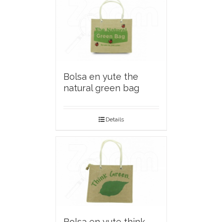
Bolsa en yute the
natural green bag
Details
Bolsa en yute think