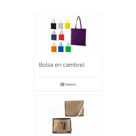
Bolsa en cambrel
Details