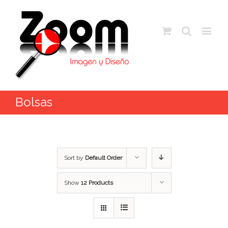
Bolsas
Sort by
Default Order
Show
12 Products