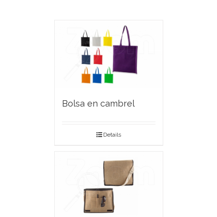
Bolsa en cambrel
Details