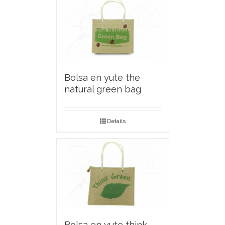
Bolsa en yute the
natural green bag
Details
Bolsa en yute think