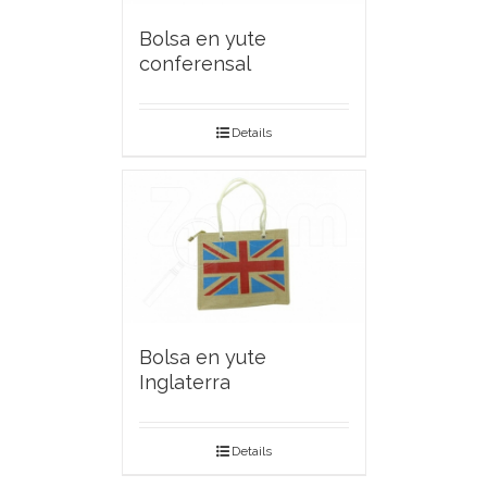
Bolsa en yute
conferensal
Details
Bolsa en yute
Inglaterra
Details