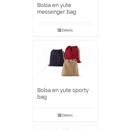
Bolsa en yute
messenger bag
Details
Bolsa en yute sporty
bag
Details