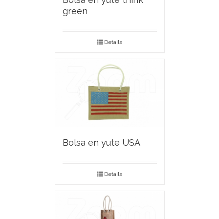
green
Details
Bolsa en yute USA
Details