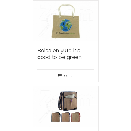
Bolsa en yute it´s
good to be green
Details