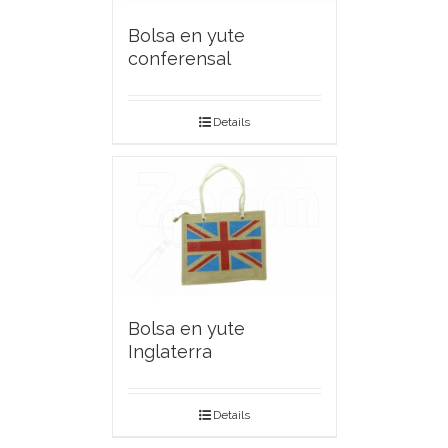
Bolsa en yute
conferensal
Details
Bolsa en yute
Inglaterra
Details