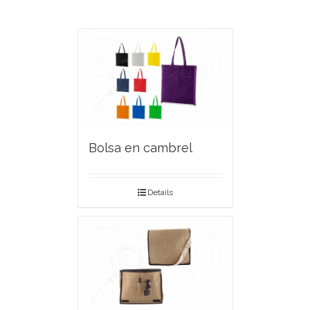
Bolsa en cambrel
Details