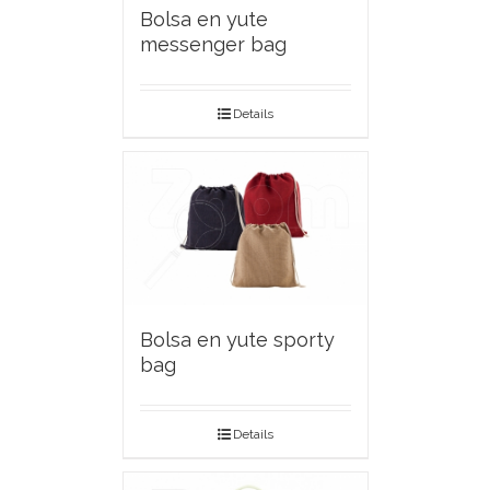
Bolsa en yute
messenger bag
Details
Bolsa en yute sporty
bag
Details