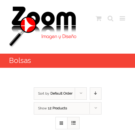
Bolsas
Sort by
Default Order
Show
12 Products