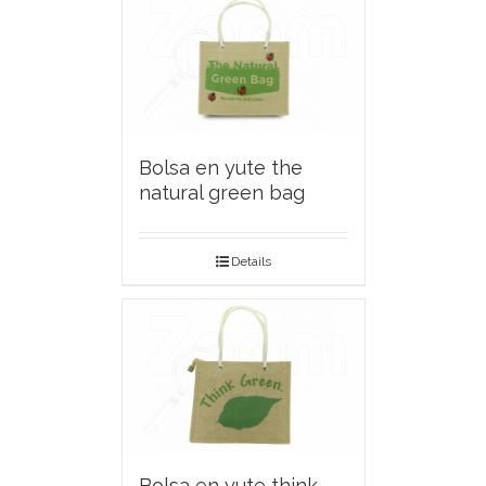
Bolsa en yute the
natural green bag
Details
Bolsa en yute think