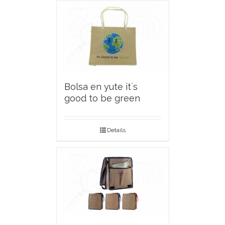
Bolsa en yute it´s
good to be green
Details