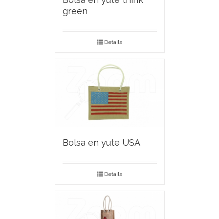
green
Details
Bolsa en yute USA
Details