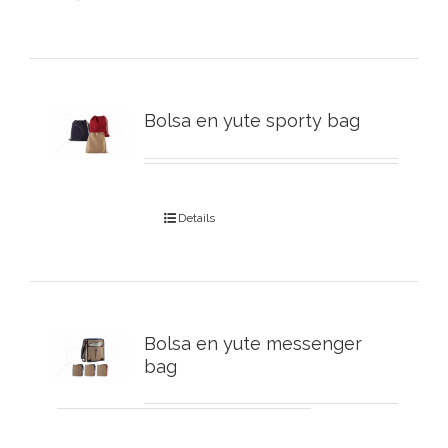
Bolsa en yute sporty bag
Details
Bolsa en yute messenger
bag