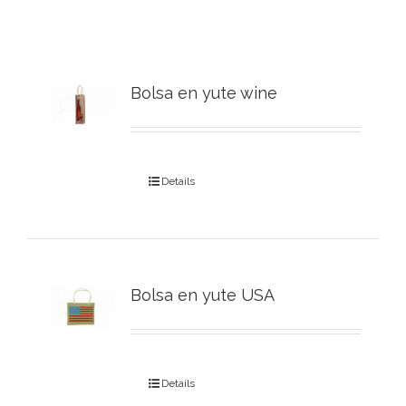
Bolsa en yute wine
Details
Bolsa en yute USA
Details