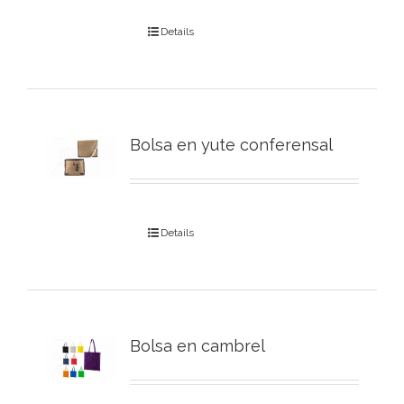
Details
Bolsa en yute conferensal
Details
Bolsa en cambrel