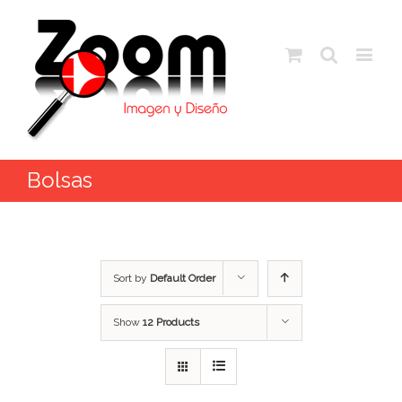
Bolsas
Sort by
Default Order
Show
12 Products