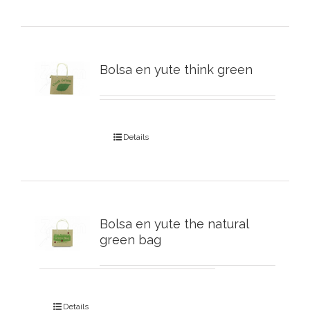
Bolsa en yute think green
Details
Bolsa en yute the natural
green bag
Details