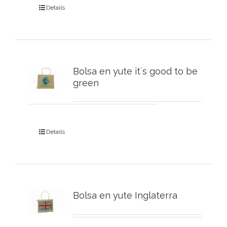
Details
Bolsa en yute it´s good to be
green
Details
Bolsa en yute Inglaterra