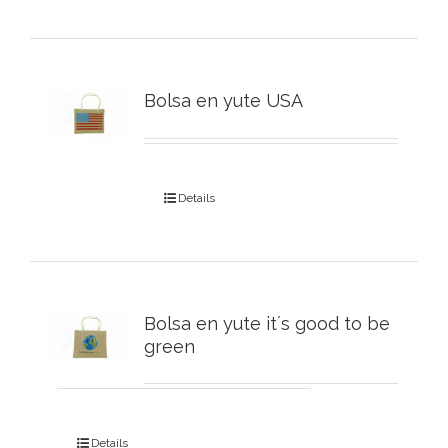
Bolsa en yute USA
Details
Bolsa en yute it´s good to be
green
Details