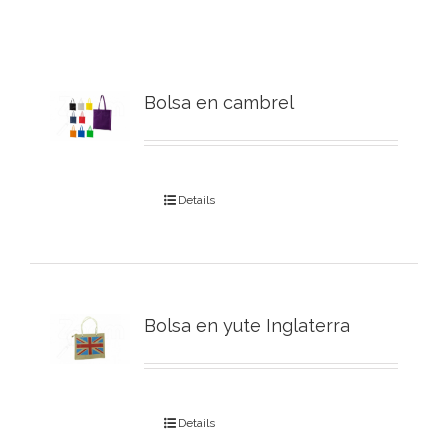
Bolsa en cambrel
Details
Bolsa en yute Inglaterra
Details