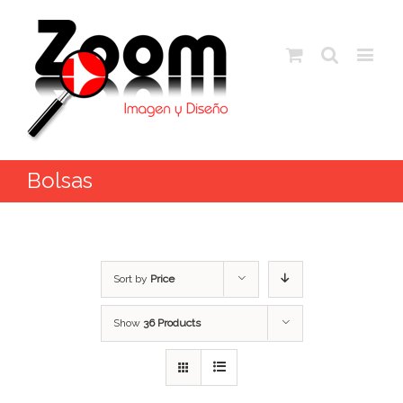
Bolsas
Sort by
Price
Show
36 Products