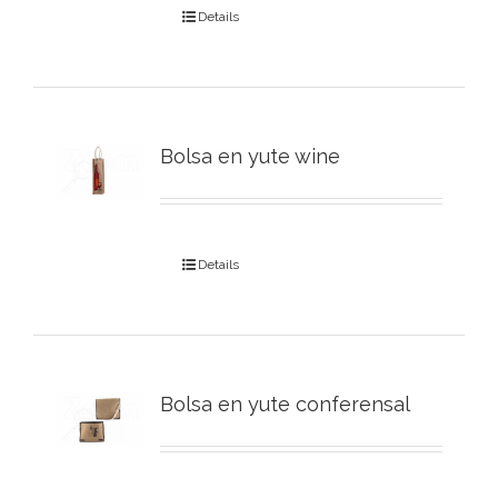
Details
Bolsa en yute wine
Details
Bolsa en yute conferensal