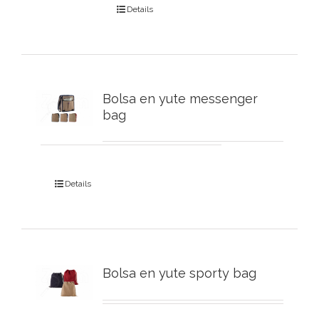
Details
Bolsa en yute messenger
bag
Details
Bolsa en yute sporty bag