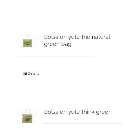
Bolsa en yute the natural
green bag
Details
Bolsa en yute think green