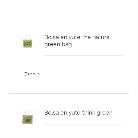
Bolsa en yute the natural
green bag
Details
Bolsa en yute think green