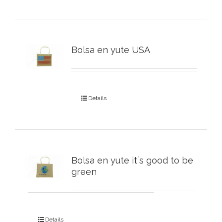
Bolsa en yute USA
Details
Bolsa en yute it´s good to be
green
Details