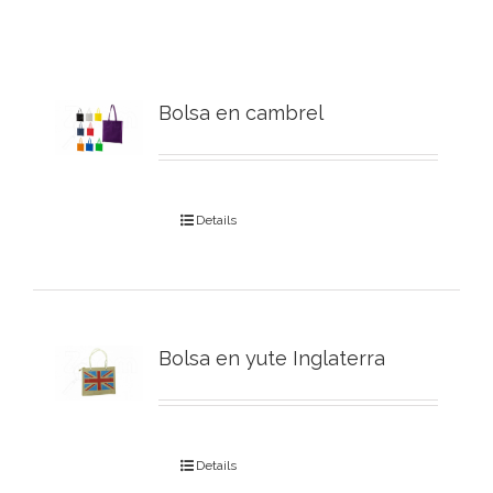
Bolsa en cambrel
Details
Bolsa en yute Inglaterra
Details