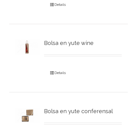
Details
Bolsa en yute wine
Details
Bolsa en yute conferensal