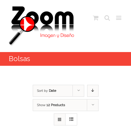
Bolsas
Sort by
Date
Show
12 Products