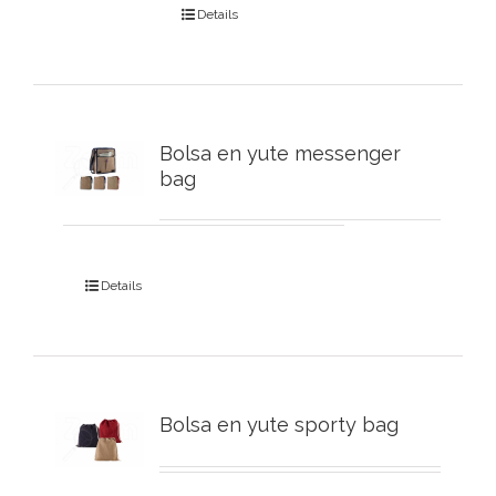
Details
Bolsa en yute messenger
bag
Details
Bolsa en yute sporty bag