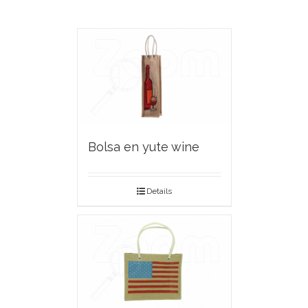
Bolsa en yute wine
Details