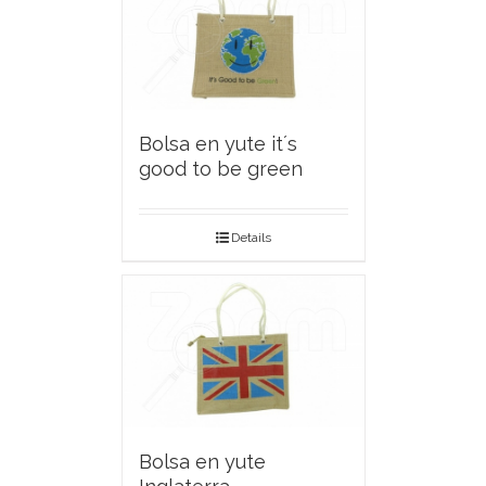
Bolsa en yute it´s
good to be green
Details
Bolsa en yute