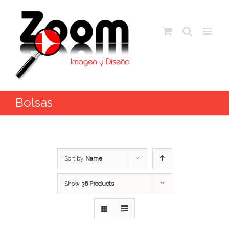
Bolsas
Sort by
Name
Show
36 Products