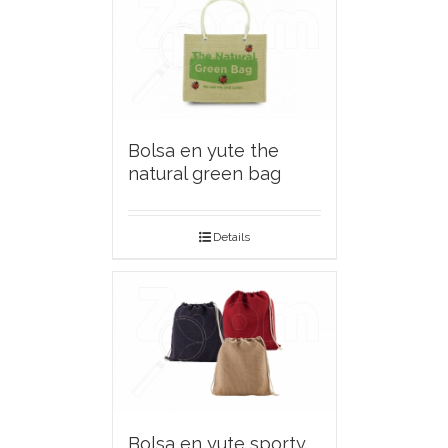
Bolsa en yute the
natural green bag
Details
Bolsa en yute sporty