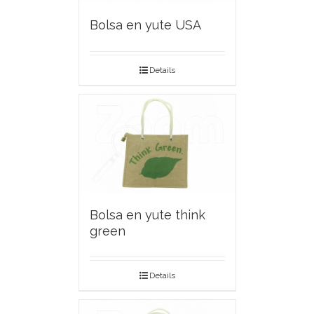
Bolsa en yute USA
Details
Bolsa en yute think
green
Details