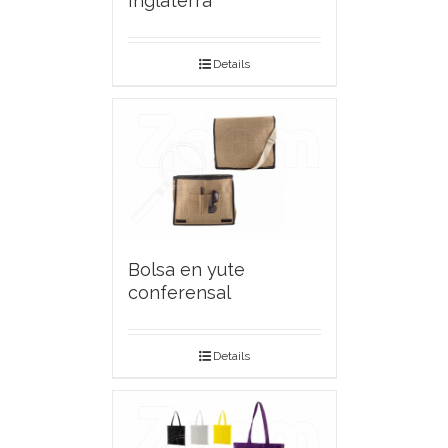
Inglaterra
Details
Bolsa en yute
conferensal
Details