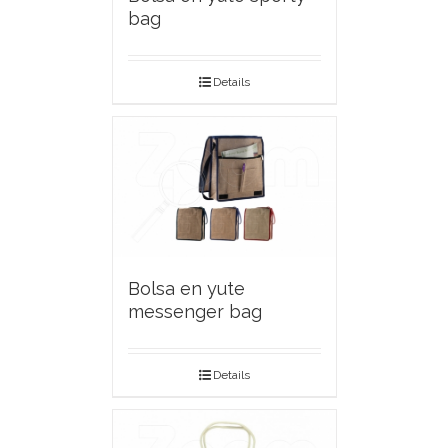
bag
Details
Bolsa en yute
messenger bag
Details