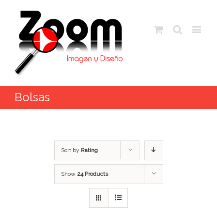
Bolsas
Sort by
Rating
Show
24 Products