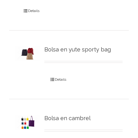
Details
Bolsa en yute sporty bag
Details
Bolsa en cambrel