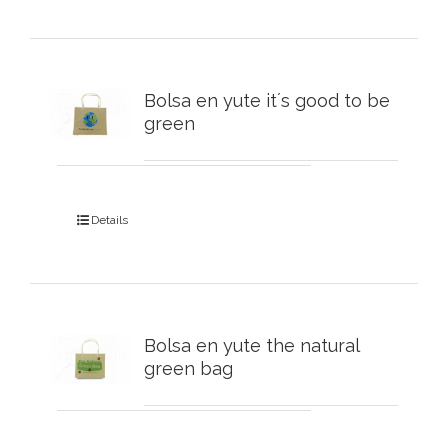
Bolsa en yute it´s good to be
green
Details
Bolsa en yute the natural
green bag