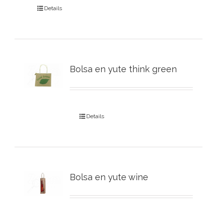
Details
Bolsa en yute think green
Details
Bolsa en yute wine