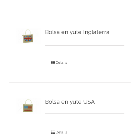
Bolsa en yute Inglaterra
Details
Bolsa en yute USA
Details