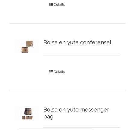
Details
Bolsa en yute conferensal
Details
Bolsa en yute messenger
bag