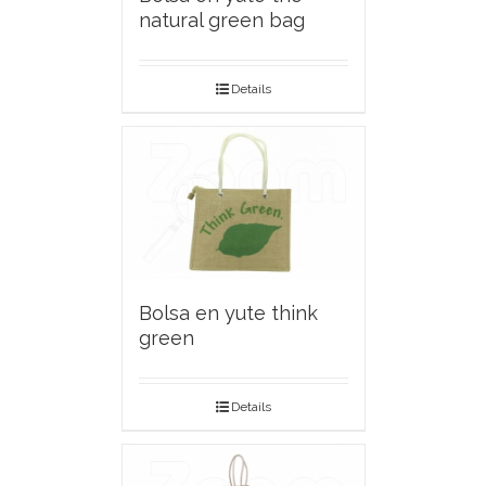
natural green bag
Details
Bolsa en yute think
green
Details