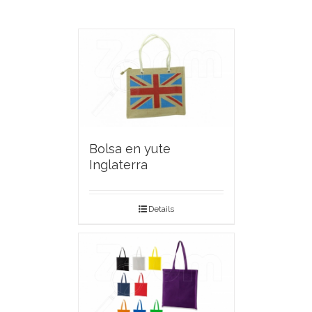
Bolsa en yute
Inglaterra
Details