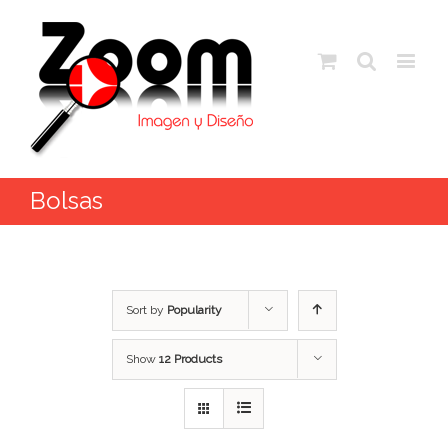
Bolsas
Sort by
Popularity
Show
12 Products