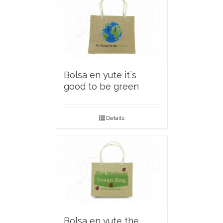
Bolsa en yute it´s
good to be green
Details
Bolsa en yute the