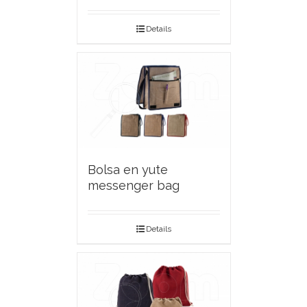
Details
Bolsa en yute
messenger bag
Details