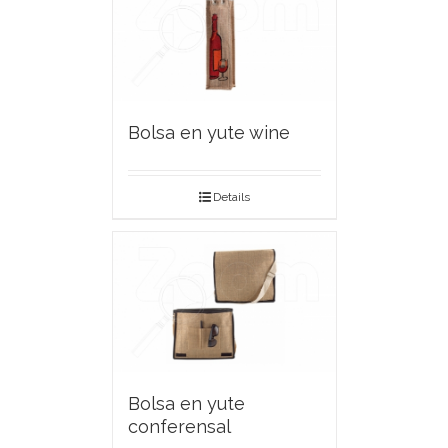
Bolsa en yute wine
Details
Bolsa en yute
conferensal