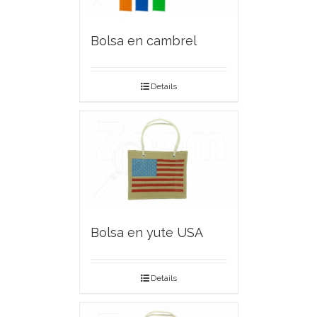
Bolsa en cambrel
Details
Bolsa en yute USA
Details