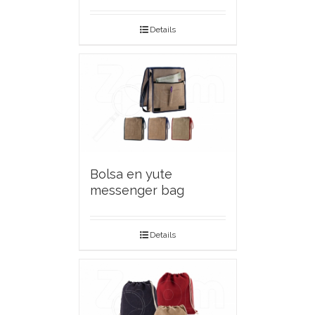
Details
Bolsa en yute
messenger bag
Details