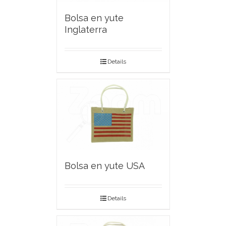
Bolsa en yute
Inglaterra
Details
Bolsa en yute USA
Details