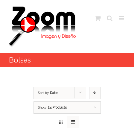
Bolsas
Sort by
Date
Show
24 Products