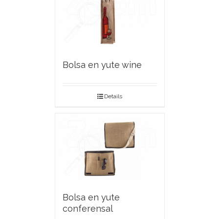
Bolsa en yute wine
Details
Bolsa en yute
conferensal