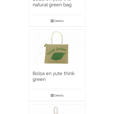
natural green bag
Details
Bolsa en yute think
green
Details