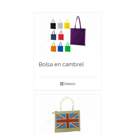
Bolsa en cambrel
Details