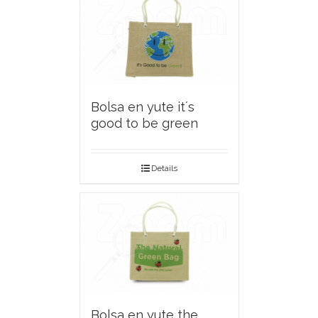
Bolsa en yute it´s
good to be green
Details
Bolsa en yute the