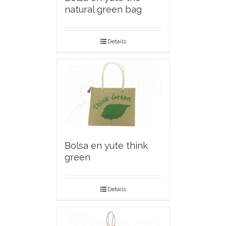
natural green bag
Details
Bolsa en yute think
green
Details