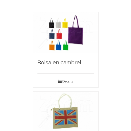
Bolsa en cambrel
Details