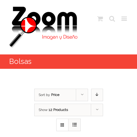
Bolsas
Sort by
Price
Show
12 Products