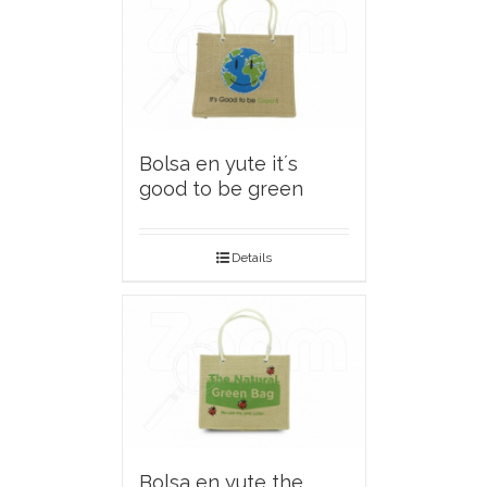
Bolsa en yute it´s
good to be green
Details
Bolsa en yute the