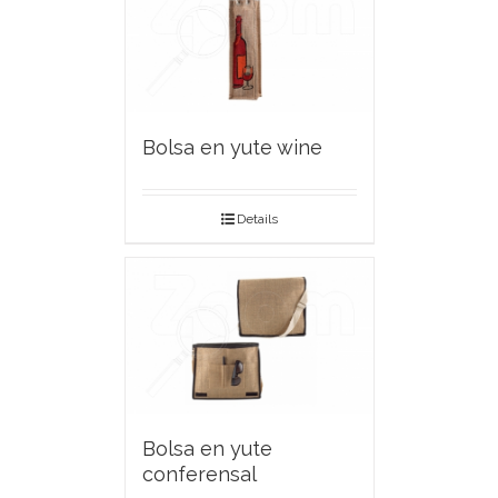
Bolsa en yute wine
Details
Bolsa en yute
conferensal