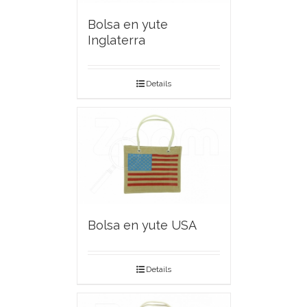
Bolsa en yute
Inglaterra
Details
Bolsa en yute USA
Details