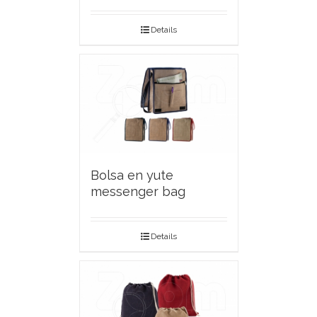
Details
Bolsa en yute
messenger bag
Details